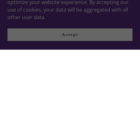
optimize your website experience. By accepting our
use of cookies, your data will be aggregated with all
other user data.
Accept
Events
September 22, 2025
The Dance Factor Around Town
This October
Come Visit The Dance Factor Spotlight Booth at
Events Around Huntsville this October 2025
Continue Reading