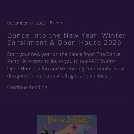
Events
December 11, 2025
Dance Into the New Year! Winter
Enrollment & Open House 2026
Start your new year on the dance floor! The Dance
Factor is excited to invite you to our FREE Winter
Open House, a fun and welcoming community event
designed for dancers of all ages and abilities.
Continue Reading