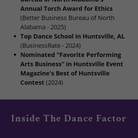
Annual Torch Award for Ethics
(Better Business Bureau of North
Alabama - 2025)
Top Dance School in Huntsville, AL
(BusinessRate - 2024)
Nominated "Favorite Performing
Arts Business" in Huntsville Event
Magazine's Best of Huntsville
Contest
(2024)
Inside The Dance Factor