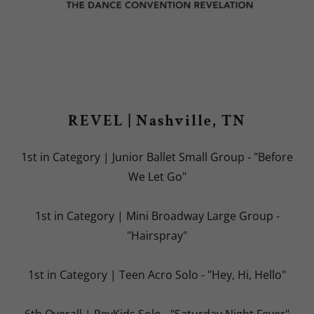
REVEL | Nashville, TN
1st in Category | Junior Ballet Small Group - "Before
We Let Go"
1st in Category | Mini Broadway Large Group -
"Hairspray"
1st in Category | Teen Acro Solo - "Hey, Hi, Hello"
6th Overall | RevKids Solo - "Saturday Night Fever"