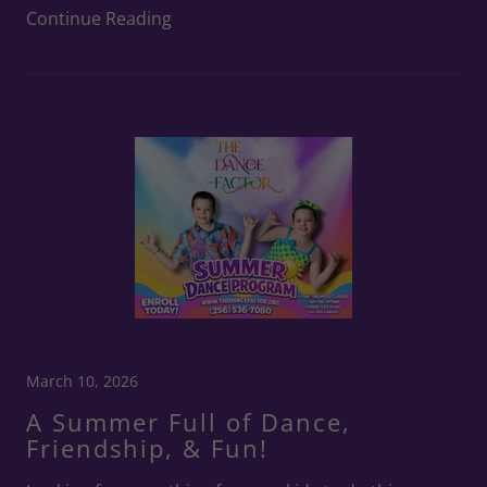
Continue Reading
March 10, 2026
A Summer Full of Dance,
Friendship, & Fun!