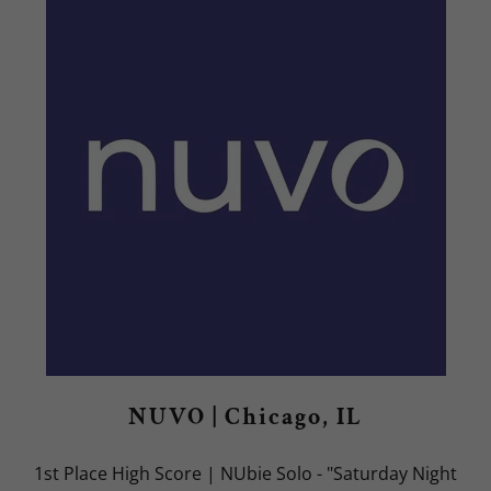
NUVO | Chicago, IL
1st Place High Score | NUbie Solo - "Saturday Night