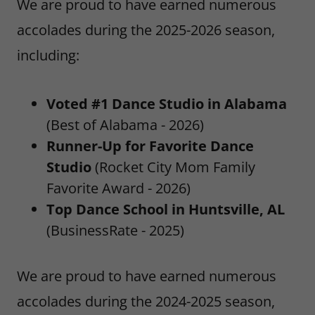
We are proud to have earned numerous
accolades during the 2025-2026 season,
including:
Voted #1 Dance Studio in Alabama
(Best of Alabama - 2026)
Runner-Up for Favorite Dance
Studio
(Rocket City Mom Family
Favorite Award - 2026)
Top Dance School in Huntsville, AL
(BusinessRate - 2025)
We are proud to have earned numerous
accolades during the 2024-2025 season,