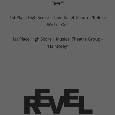
Fever"
1st Place High Score | Teen Ballet Group - "Before
We Let Go"
1st Place High Score | Musical Theatre Group -
"Hairspray"