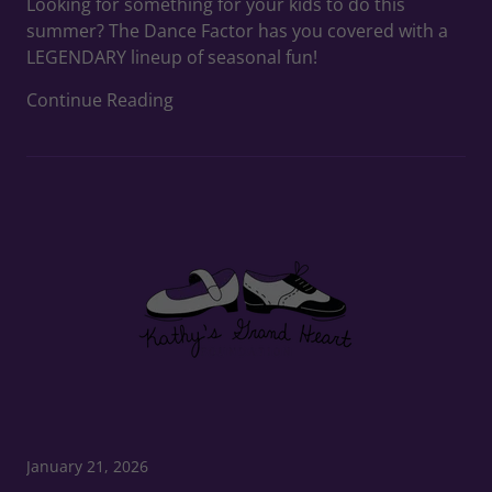
Looking for something for your kids to do this
summer? The Dance Factor has you covered with a
LEGENDARY lineup of seasonal fun!
Continue Reading
January 21, 2026