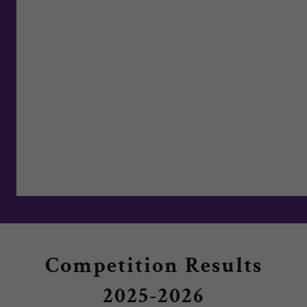
Competition Results
2025-2026