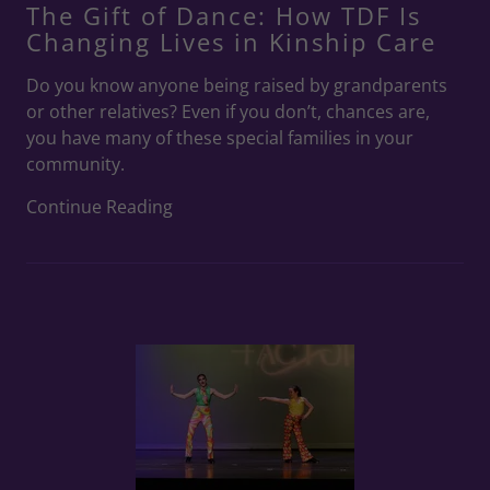
The Gift of Dance: How TDF Is
Changing Lives in Kinship Care
Do you know anyone being raised by grandparents
or other relatives? Even if you don’t, chances are,
you have many of these special families in your
community.
Continue Reading