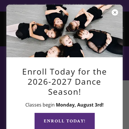
Now Enrolling for the 2026-2027 Dance Season!
TDF Beyond the Studio
Enroll Today for the
2026-2027 Dance
Season!
Classes begin
Monday, August 3rd!
ENROLL TODAY!