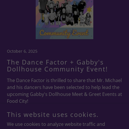
October 6, 2025
The Dance Factor + Gabby's
Dollhouse Community Event!
The Dance Factor is thrilled to share that Mr. Michael
and his dancers have been selected to help lead the
upcoming Gabby's Dollhouse Meet & Greet Events at
Food City!
Continue Reading
This website uses cookies.
We use cookies to analyze website traffic and