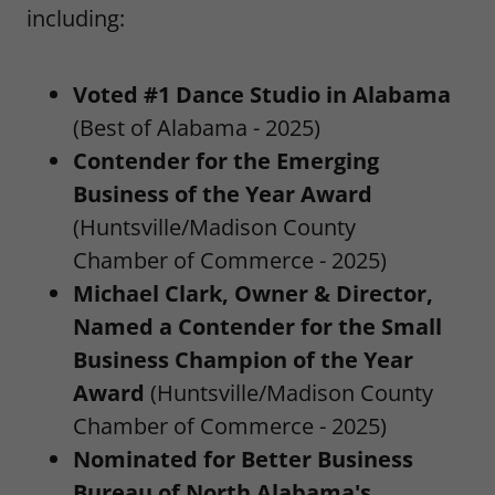
including:
Voted #1 Dance Studio in Alabama
(Best of Alabama - 2025)
Contender for the Emerging
Business of the Year Award
(Huntsville/Madison County
Chamber of Commerce - 2025)
Michael Clark, Owner & Director,
Named a Contender for the Small
Business Champion of the Year
Award
(Huntsville/Madison County
Chamber of Commerce - 2025)
Nominated for Better Business
Bureau of North Alabama's