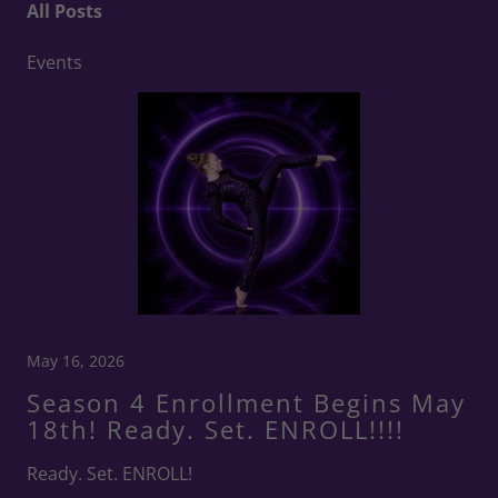
All Posts
Events
May 16, 2026
Season 4 Enrollment Begins May
18th! Ready. Set. ENROLL!!!!
Ready. Set. ENROLL!