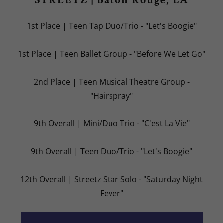
STREETZ | Baton Rouge, LA
1st Place | Teen Tap Duo/Trio - "Let's Boogie"
1st Place | Teen Ballet Group - "Before We Let Go"
2nd Place | Teen Musical Theatre Group -
"Hairspray"
9th Overall | Mini/Duo Trio - "C'est La Vie"
9th Overall | Teen Duo/Trio - "Let's Boogie"
12th Overall | Streetz Star Solo - "Saturday Night
Fever"