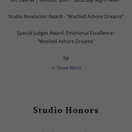
Studio Revelation Award - "Washed Ashore Dreams"
Special Judges Award: Emotional Excellence -
"Washed Ashore Dreams"
Sp
Show More
Studio Honors